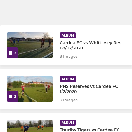
ALBUM
Cardea FC vs Whittlesey Res
08/02/2020
3
3 Images
ALBUM
PNS Reserves vs Cardea FC
1/2/2020
3
3 Images
ALBUM
Thurlby Tigers vs Cardea FC