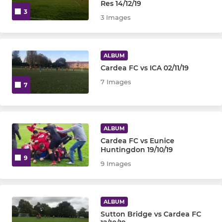
Res 14/12/19
3
3 Images
ALBUM
Cardea FC vs ICA 02/11/19
7 Images
7
ALBUM
Cardea FC vs Eunice
Huntingdon 19/10/19
9
9 Images
ALBUM
Sutton Bridge vs Cardea FC