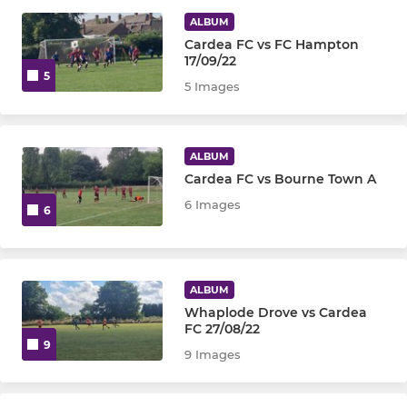
Ladies Firsts
ALBUM
Cardea FC vs FC Hampton
Ladies Reserves
17/09/22
5
5 Images
Ladies Development
ALBUM
Cardea FC vs Bourne Town A
6 Images
6
ALBUM
Whaplode Drove vs Cardea
FC 27/08/22
9
9 Images