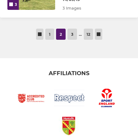
3
3 Images
1
2
3
…
12
AFFILIATIONS