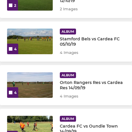
12/10/19
2
2 Images
ALBUM
Stamford Bels vs Cardea FC
05/10/19
4
4 Images
ALBUM
Orton Rangers Res vs Cardea
Res 14/09/19
4
4 Images
ALBUM
Cardea FC vs Oundle Town
14/09/19