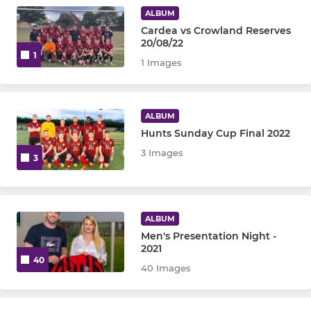
ALBUM
Cardea vs Crowland Reserves
20/08/22
1
1 Images
ALBUM
Hunts Sunday Cup Final 2022
3 Images
3
ALBUM
Men's Presentation Night -
2021
40
40 Images