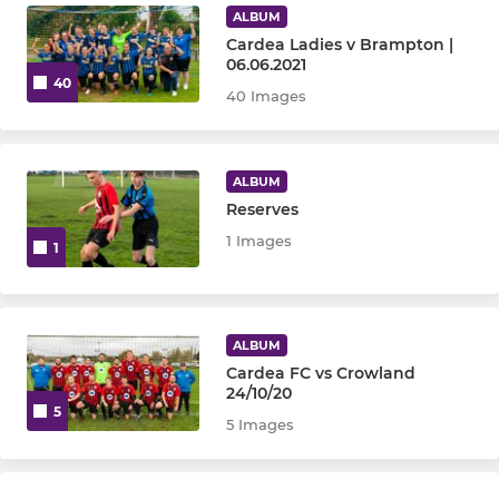
ALBUM
Cardea Ladies v Brampton |
06.06.2021
40
40 Images
ALBUM
Reserves
1 Images
1
ALBUM
Cardea FC vs Crowland
24/10/20
5
5 Images