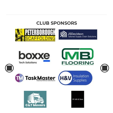
CLUB SPONSORS