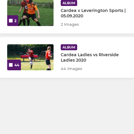
ALBUM
Cardea v Leverington Sports |
05.09.2020
2
2 Images
ALBUM
Cardea Ladies vs Riverside
Ladies 2020
44
44 Images