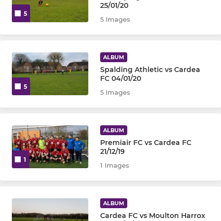
25/01/20
5
5 Images
ALBUM
Spalding Athletic vs Cardea
FC 04/01/20
5
5 Images
ALBUM
Premiair FC vs Cardea FC
21/12/19
1
1 Images
ALBUM
Cardea FC vs Moulton Harrox