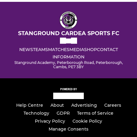
STANGROUND CARDEA SPORTS FC
NEWS
TEAMS
MATCHES
MEDIA
SHOP
CONTACT
INFORMATION
Stanground Academy, Peterborough Road, Peterborough,
Cambs, PE7 3BY
POWERED BY
Help Centre
About
Advertising
Careers
Technology
GDPR
Terms of Service
Privacy Policy
Cookie Policy
Manage Consents