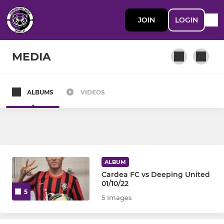
JOIN
LOGIN
MEDIA
ALBUMS
VIDEOS
MENS
Firsts
Sunday
ALBUM
Sunday Dev
Cardea FC vs Deeping United
01/10/22
5
5 Images
LADIES