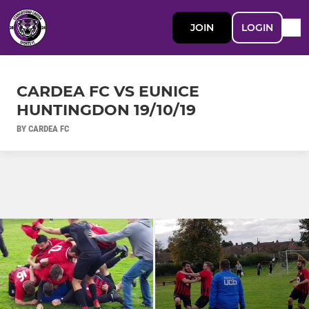
JOIN
LOGIN
CARDEA FC VS EUNICE
HUNTINGDON 19/10/19
BY CARDEA FC