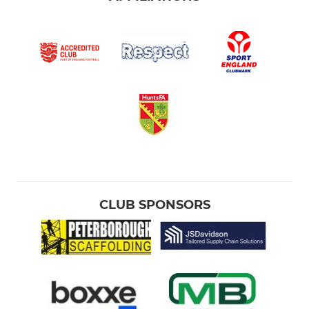
CLUB SPONSORS