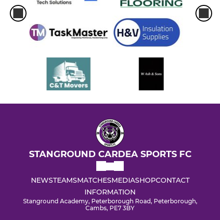
STANGROUND CARDEA SPORTS FC
NEWS
TEAMS
MATCHES
MEDIA
SHOP
CONTACT
INFORMATION
Stanground Academy, Peterborough Road, Peterborough,
Cambs, PE7 3BY