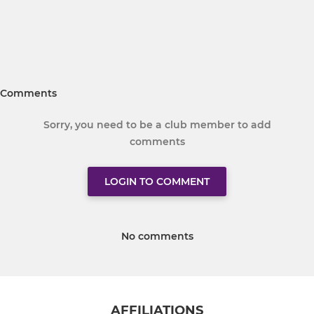
Comments
Sorry, you need to be a club member to add
comments
LOGIN TO COMMENT
No comments
AFFILIATIONS