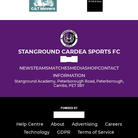
STANGROUND CARDEA SPORTS FC
NEWS
TEAMS
MATCHES
MEDIA
SHOP
CONTACT
INFORMATION
Stanground Academy, Peterborough Road, Peterborough,
Cambs, PE7 3BY
POWERED BY
Help Centre
About
Advertising
Careers
Technology
GDPR
Terms of Service