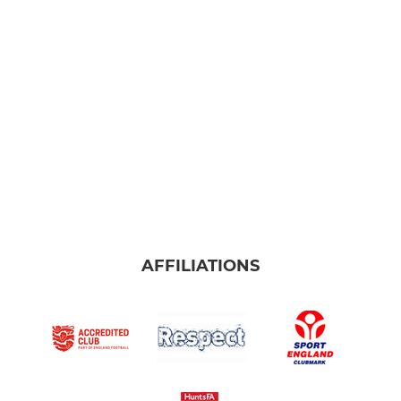
Ladies Firsts
Ladies Reserves
Ladies Development
AFFILIATIONS