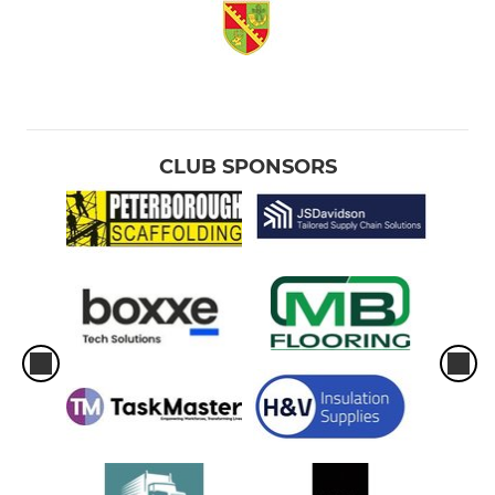
CLUB SPONSORS