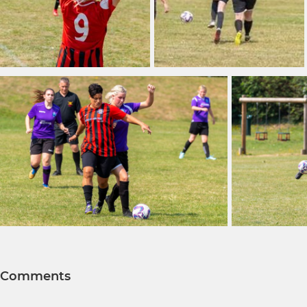
Comments