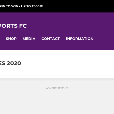
PIN TO WIN - UP TO £500 !!!!
ORTS FC
SHOP
MEDIA
CONTACT
INFORMATION
ES 2020
ADVERTISEMENT