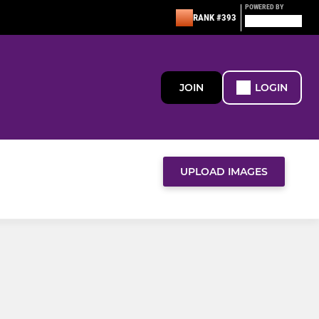
POWERED BY
RANK #393
JOIN
LOGIN
UPLOAD IMAGES