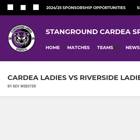
2024/25 SPONSORSHIP OPPORTUNITIES
S
STANGROUND CARDEA SP
HOME
MATCHES
NEWS
TEAMS
CARDEA LADIES VS RIVERSIDE LADI
BY KEV WEBSTER