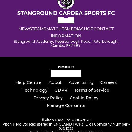
STANGROUND CARDEA SPORTS FC
NEWS
TEAMS
MATCHES
MEDIA
SHOP
CONTACT
INFORMATION
Stanground Academy, Peterborough Road, Peterborough,
Cambs, PE7 3BY
POWERED BY
Help Centre
About
Advertising
Careers
Technology
GDPR
Terms of Service
Privacy Policy
Cookie Policy
Manage Consents
©
Pitch Hero Ltd 2008-2026
Pitch Hero Ltd Registered in ENGLAND | WF3 1DR | Company Number -
636 1033