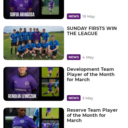
19 May
NEWS
SUNDAY FIRSTS WIN
THE LEAGUE
4 May
NEWS
Development Team
Player of the Month
for March
3 May
NEWS
Reserve Team Player
of the Month for
March