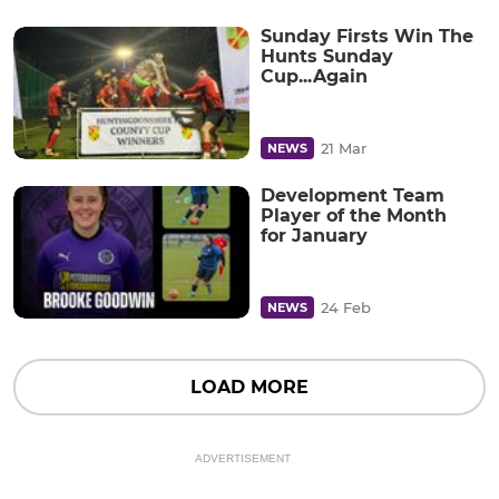
Sunday Firsts Win The
Hunts Sunday
Cup...Again
21 Mar
NEWS
Development Team
Player of the Month
for January
24 Feb
NEWS
LOAD MORE
ADVERTISEMENT