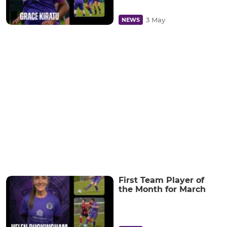
3 May
NEWS
First Team Player of
the Month for March