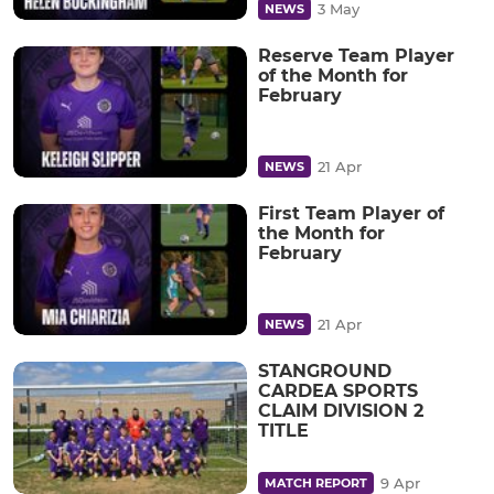
3 May
NEWS
Reserve Team Player
of the Month for
February
21 Apr
NEWS
First Team Player of
the Month for
February
21 Apr
NEWS
STANGROUND
CARDEA SPORTS
CLAIM DIVISION 2
TITLE
9 Apr
MATCH REPORT