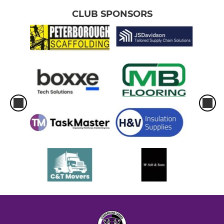
CLUB SPONSORS