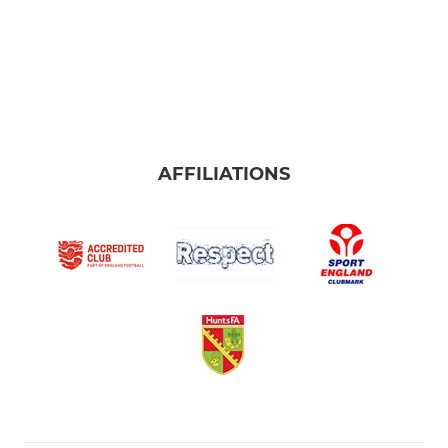
AFFILIATIONS