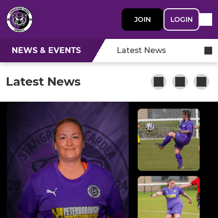
JOIN
LOGIN
NEWS & EVENTS
Latest News
Latest News