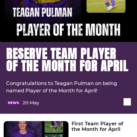
RESERVE TEAM PLAYER
OF THE MONTH FOR APRIL
Congratulations to Teagan Pulman on being
named Player of the Month for April!
20 May
NEWS
First Team Player of
the Month for April