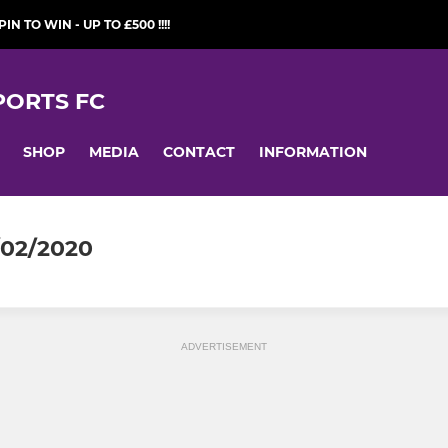
PIN TO WIN - UP TO £500 !!!!
ORTS FC
SHOP
MEDIA
CONTACT
INFORMATION
02/2020
ADVERTISEMENT