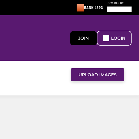
POWERED BY
RANK #393
JOIN
LOGIN
UPLOAD IMAGES