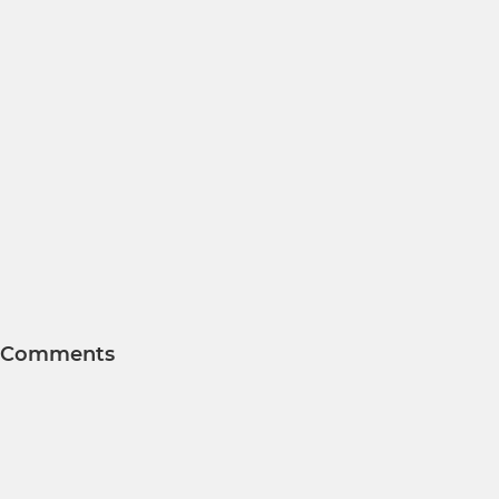
Comments