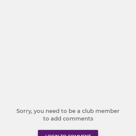
Sorry, you need to be a club member
to add comments