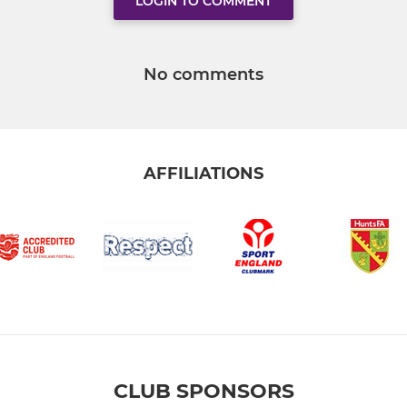
LOGIN TO COMMENT
No comments
AFFILIATIONS
CLUB SPONSORS