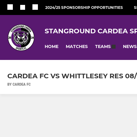
2024/25 SPONSORSHIP OPPORTUNITIES
S
STANGROUND CARDEA SP
HOME
MATCHES
NEWS
TEAMS
CARDEA FC VS WHITTLESEY RES 08/
BY CARDEA FC