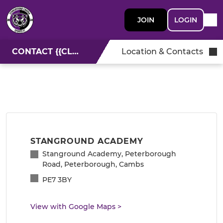
JOIN
LOGIN
CONTACT {{CLUBNAME}}
Location & Contacts
STANGROUND ACADEMY
Stanground Academy, Peterborough
Road, Peterborough, Cambs
PE7 3BY
View with Google Maps
>