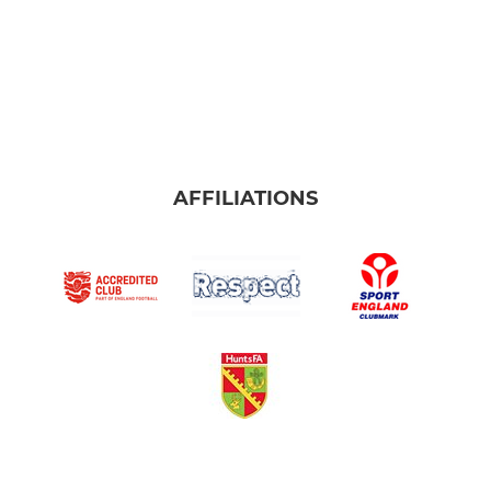
AFFILIATIONS