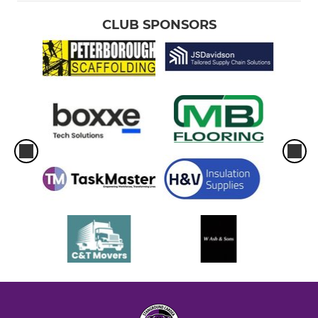
CLUB SPONSORS