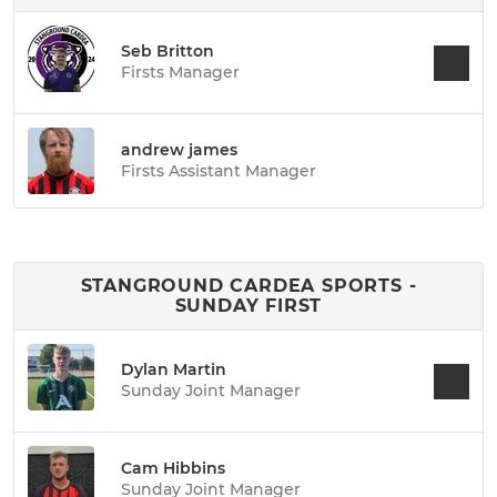
Seb Britton
Firsts Manager
andrew james
Firsts Assistant Manager
STANGROUND CARDEA SPORTS -
SUNDAY FIRST
Dylan Martin
Sunday Joint Manager
Cam Hibbins
Sunday Joint Manager