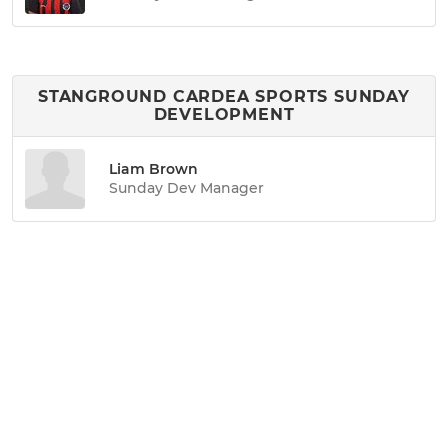
STANGROUND CARDEA SPORTS SUNDAY
DEVELOPMENT
Liam Brown
Sunday Dev Manager