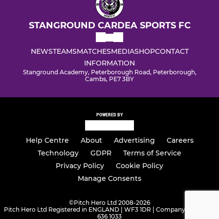
STANGROUND CARDEA SPORTS FC
NEWS
TEAMS
MATCHES
MEDIA
SHOP
CONTACT
INFORMATION
Stanground Academy, Peterborough Road, Peterborough,
Cambs, PE7 3BY
POWERED BY
Help Centre
About
Advertising
Careers
Technology
GDPR
Terms of Service
Privacy Policy
Cookie Policy
Manage Consents
©
Pitch Hero Ltd 2008-2026
Pitch Hero Ltd Registered in ENGLAND | WF3 1DR | Company Number -
636 1033