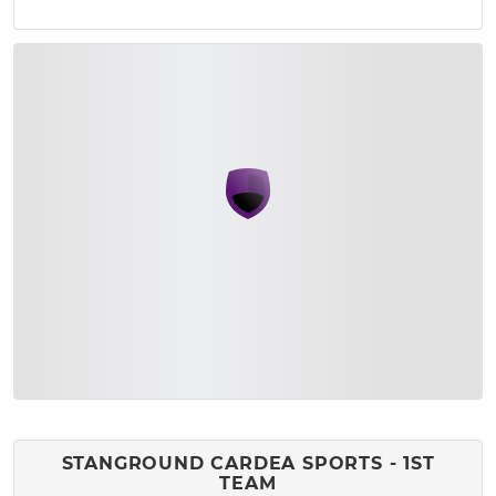
STANGROUND CARDEA SPORTS - 1ST
TEAM