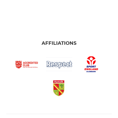
AFFILIATIONS