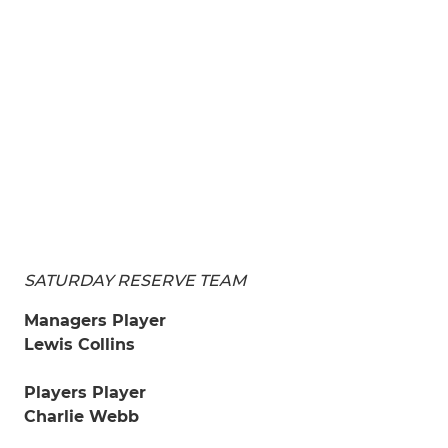
SATURDAY RESERVE TEAM
Managers Player
Lewis Collins
Players Player
Charlie Webb