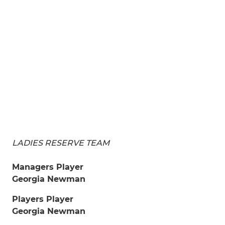
LADIES RESERVE TEAM
Managers Player
Georgia Newman
Players Player
Georgia Newman