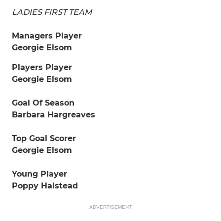
LADIES FIRST TEAM
Managers Player
Georgie Elsom
Players Player
Georgie Elsom
Goal Of Season
Barbara Hargreaves
Top Goal Scorer
Georgie Elsom
Young Player
Poppy Halstead
ADVERTISEMENT