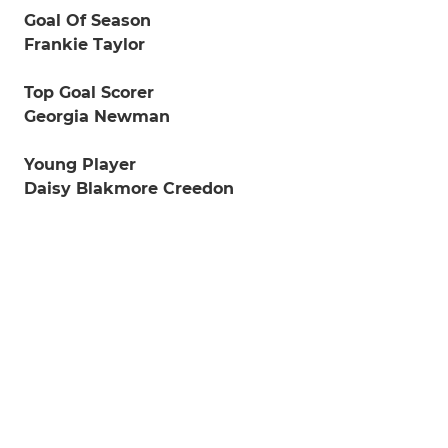
Goal Of Season
Frankie Taylor
Top Goal Scorer
Georgia Newman
Young Player
Daisy Blakmore Creedon