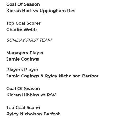
Goal Of Season
Kieran Hart vs Uppingham Res
Top Goal Scorer
Charlie Webb
SUNDAY FIRST TEAM
Managers Player
Jamie Cogings
Players Player
Jamie Cogings & Ryley Nicholson-Barfoot
Goal Of Season
Kieran Hibbins vs PSV
Top Goal Scorer
Ryley Nicholson-Barfoot