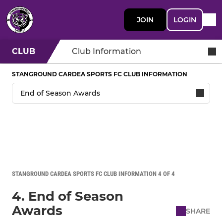
JOIN
LOGIN
CLUB
Club Information
STANGROUND CARDEA SPORTS FC CLUB INFORMATION
STANGROUND CARDEA SPORTS FC CLUB INFORMATION 4 OF 4
4. End of Season
Awards
SHARE