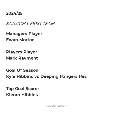
2024/25
SATURDAY FIRST TEAM
Managers Player
Ewan Morton
Players Player
Mark Rayment
Goal Of Season
Kyle Hibbins vs Deeping Rangers Res
Top Goal Scorer
Kieran Hibbins
ADVERTISEMENT