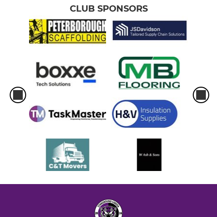
CLUB SPONSORS