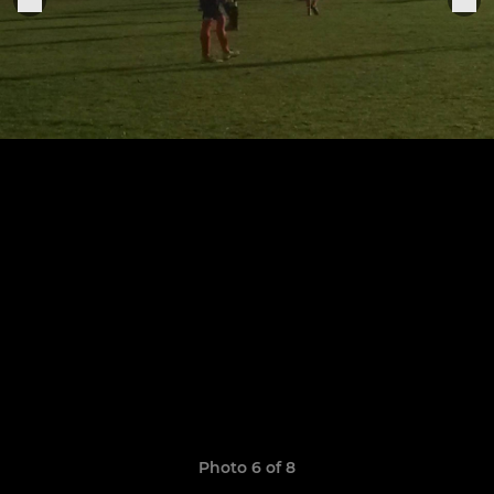
Photo 6 of 8