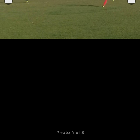
Photo 4 of 8