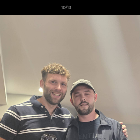
10/13